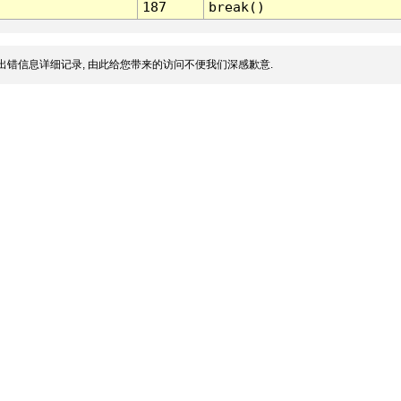
187
break()
出错信息详细记录, 由此给您带来的访问不便我们深感歉意.