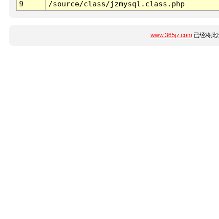
9
/source/class/jzmysql.class.php
www.365jz.com
已经将此