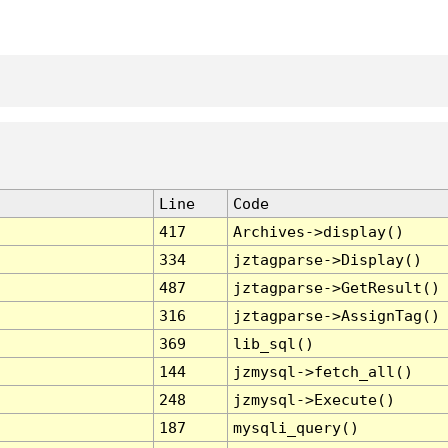
Line
Code
417
Archives->display()
334
jztagparse->Display()
487
jztagparse->GetResult()
316
jztagparse->AssignTag()
369
lib_sql()
144
jzmysql->fetch_all()
248
jzmysql->Execute()
187
mysqli_query()