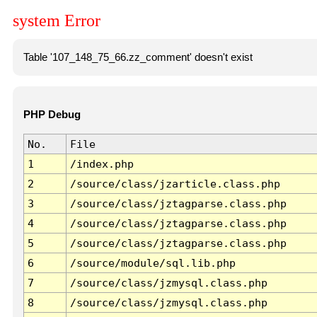
system Error
Table '107_148_75_66.zz_comment' doesn't exist
PHP Debug
No.
File
1
/index.php
2
/source/class/jzarticle.class.php
3
/source/class/jztagparse.class.php
4
/source/class/jztagparse.class.php
5
/source/class/jztagparse.class.php
6
/source/module/sql.lib.php
7
/source/class/jzmysql.class.php
8
/source/class/jzmysql.class.php