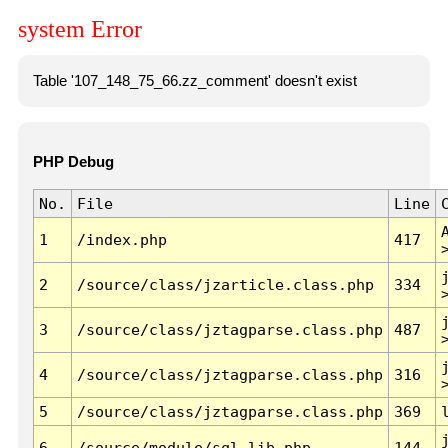
system Error
Table '107_148_75_66.zz_comment' doesn't exist
PHP Debug
No.
File
Line
1
/index.php
417
2
/source/class/jzarticle.class.php
334
3
/source/class/jztagparse.class.php
487
4
/source/class/jztagparse.class.php
316
5
/source/class/jztagparse.class.php
369
6
/source/module/sql.lib.php
144