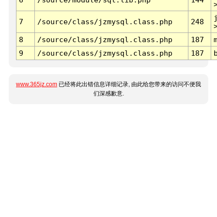
7
/source/class/jzmysql.class.php
248
8
/source/class/jzmysql.class.php
187
9
/source/class/jzmysql.class.php
187
www.365jz.com
已经将此出错信息详细记录, 由此给您带来的访问不便我
们深感歉意.